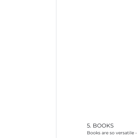
5. BOOKS
Books are so versatile 