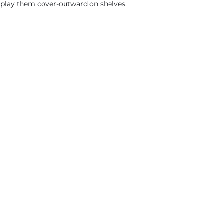
isplay them cover-outward on shelves.