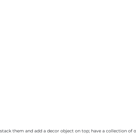
- stack them and add a decor object on top; have a collection of 