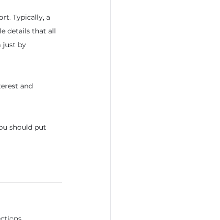
t. Typically, a 
e details that all 
 just by 
terest and 
you should put 
ctions.