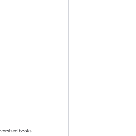
oversized books 