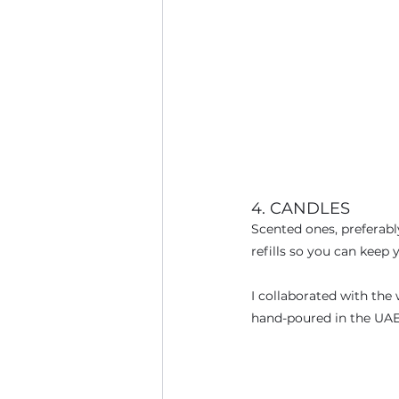
4. CANDLES
Scented ones, preferably
refills so you can keep y
I collaborated with the
hand-poured in the UAE 