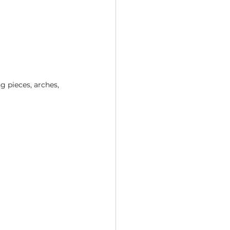
g pieces, arches, 