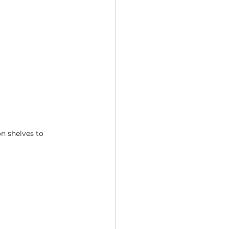
n shelves to 