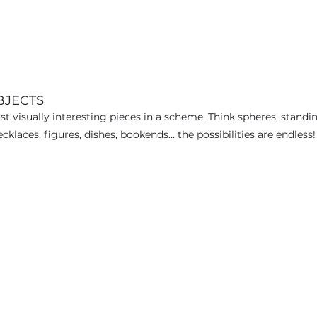
BJECTS
 visually interesting pieces in a scheme. Think spheres, standin
aces, figures, dishes, bookends... the possibilities are endless!