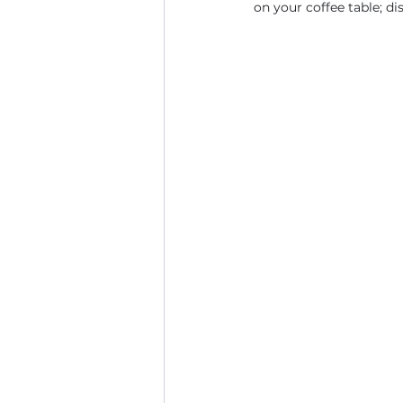
on your coffee table; d