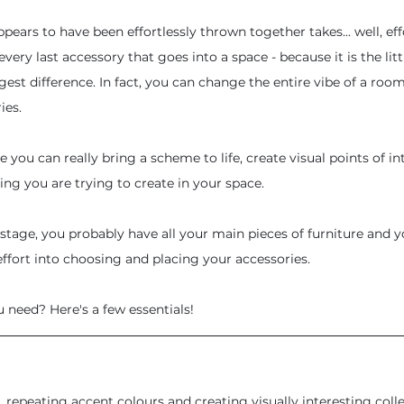
pears to have been effortlessly thrown together takes... well, effor
very last accessory that goes into a space - because it is the littl
est difference. In fact, you can change the entire vibe of a room
ies.
re you can really bring a scheme to life, create visual points of in
ing you are trying to create in your space. 
g stage, you probably have all your main pieces of furniture and 
ffort into choosing and placing your accessories.
u need? Here's a few essentials!
 repeating accent colours and creating visually interesting colle