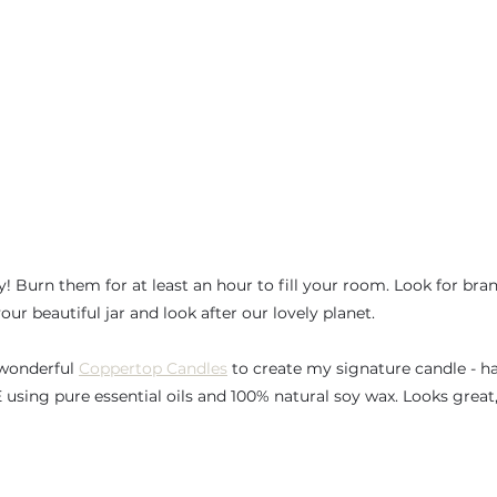
! Burn them for at least an hour to fill your room. Look for bran
our beautiful jar and look after our lovely planet. 
 wonderful 
Coppertop Candles
 to create my signature candle - 
using pure essential oils and 100% natural soy wax. Looks great,