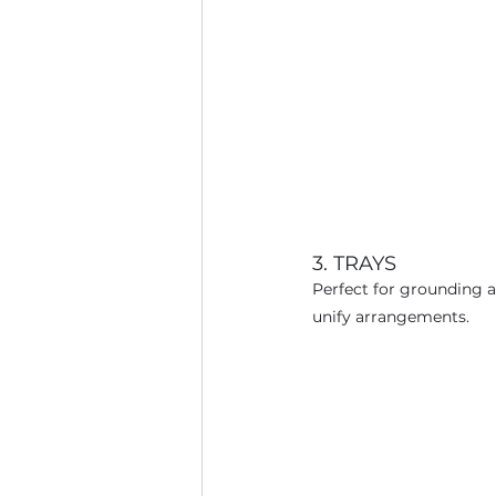
3. TRAYS
Perfect for grounding a 
unify arrangements.