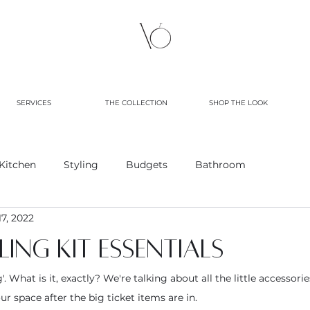
SERVICES
THE COLLECTION
SHOP THE LOOK
Kitchen
Styling
Budgets
Bathroom
7, 2022
ing kit essentials
g'. What is it, exactly? We're talking about all the little accessori
r space after the big ticket items are in.