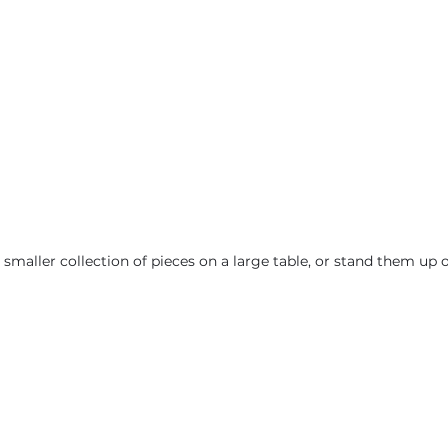
smaller collection of pieces on a large table, or stand them up o