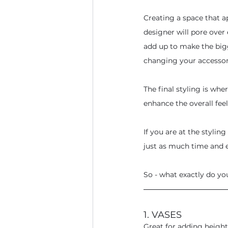
Creating a space that ap
designer will pore over e
add up to make the bigg
changing your accessor
The final styling is whe
enhance the overall feel
If you are at the stylin
just as much time and e
So - what exactly do yo
1. VASES
Great for adding height,