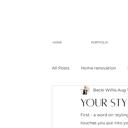
HOME
PORTFOLIO
All Posts
Home renovation
Becki Willis
Aug 1
Your styl
First - a word on 'stylin
touches you put into you