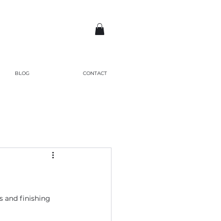
BLOG
CONTACT
es and finishing 