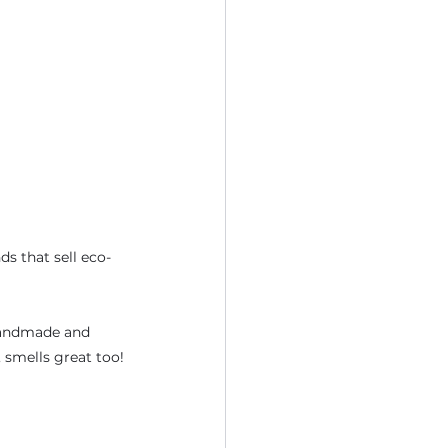
ds that sell eco-
handmade and 
 smells great too!