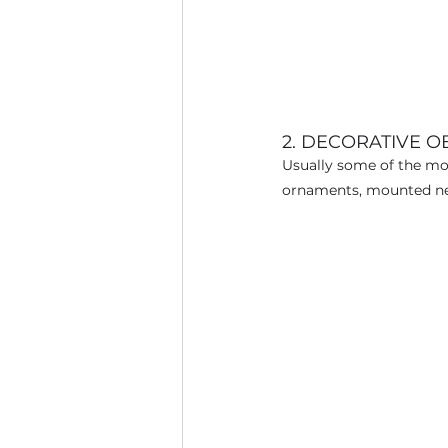
2. DECORATIVE O
Usually some of the most
ornaments, mounted neckl