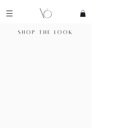
SHOP THE LOOK