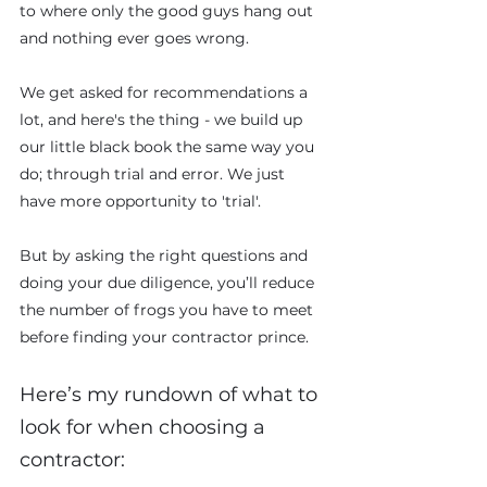
to where only the good guys hang out 
and nothing ever goes wrong. 
We get asked for recommendations a 
lot, and here's the thing - we build up 
our little black book the same way you 
do; through trial and error. We just 
have more opportunity to 'trial'. 
But by asking the right questions and 
doing your due diligence, you’ll reduce 
the number of frogs you have to meet 
before finding your contractor prince.
Here’s my rundown of what to 
look for when choosing a 
contractor: