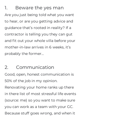
1.      Beware the yes man
Are you just being told what you want 
to hear, or are you getting advice and 
guidance that’s rooted in reality? If a 
contractor is telling you they can gut 
and fit out your whole villa before your 
mother-in-law arrives in 6 weeks, it’s 
probably the former…
2.      Communication
Good, open, honest communication is 
50% of the job in my opinion. 
Renovating your home ranks up there 
in there list of most stressful life events 
(source: me) so you want to make sure 
you can work as a team with your GC. 
Because stuff goes wrong, and when it 