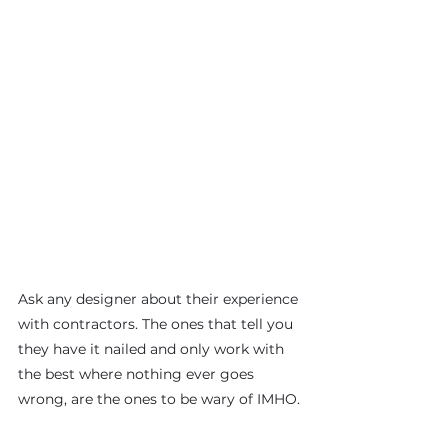
Ask any designer about their experience 
with contractors. The ones that tell you 
they have it nailed and only work with 
the best where nothing ever goes 
wrong, are the ones to be wary of IMHO.