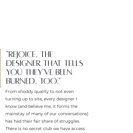
"Rejoice, the 
designer that tells 
you they've been 
burned, too."
From shoddy quality to not even 
turning up to site, every designer I 
know (and believe me, it forms the 
mainstay of many of our conversations) 
has had their fair share of struggles. 
There is no secret club we have access 