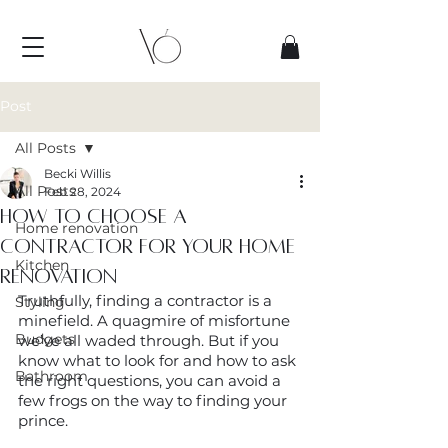
Post
All Posts
Becki Willis
All Posts
Feb 28, 2024
How to choose a
Home renovation
contractor for your home
Kitchen
renovation
Truthfully, finding a contractor is a 
Styling
minefield. A quagmire of misfortune 
Budgets
we’ve all waded through. But if you 
know what to look for and how to ask 
Bathroom
the right questions, you can avoid a 
few frogs on the way to finding your 
prince.