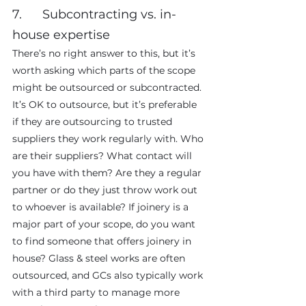
7.      Subcontracting vs. in-
house expertise
There’s no right answer to this, but it’s 
worth asking which parts of the scope 
might be outsourced or subcontracted. 
It’s OK to outsource, but it’s preferable 
if they are outsourcing to trusted 
suppliers they work regularly with. Who 
are their suppliers? What contact will 
you have with them? Are they a regular 
partner or do they just throw work out 
to whoever is available? If joinery is a 
major part of your scope, do you want 
to find someone that offers joinery in 
house? Glass & steel works are often 
outsourced, and GCs also typically work 
with a third party to manage more 