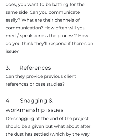
does, you want to be batting for the 
same side. Can you communicate 
easily? What are their channels of 
communication? How often will you 
meet/ speak across the process? How 
do you think they’ll respond if there’s an 
issue?
3.      References
Can they provide previous client 
references or case studies?
4.      Snagging & 
workmanship issues
De-snagging at the end of the project 
should be a given but what about after 
the dust has settled (which by the way 