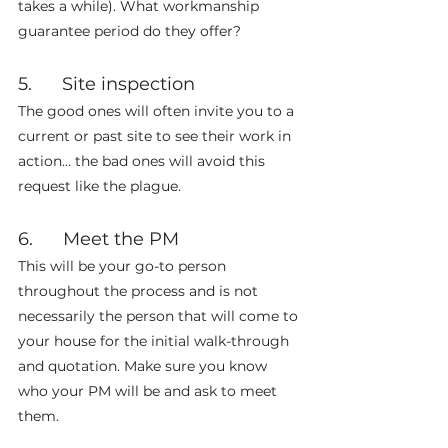
takes a while). What workmanship 
guarantee period do they offer?
5.      Site inspection
The good ones will often invite you to a 
current or past site to see their work in 
action… the bad ones will avoid this 
request like the plague.
6.      Meet the PM
This will be your go-to person 
throughout the process and is not 
necessarily the person that will come to 
your house for the initial walk-through 
and quotation. Make sure you know 
who your PM will be and ask to meet 
them.