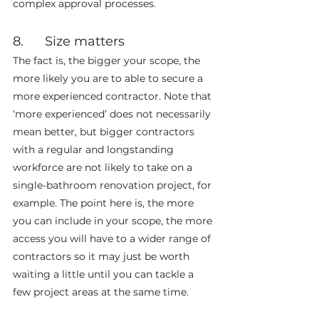
complex approval processes.
8.      Size matters
The fact is, the bigger your scope, the 
more likely you are to able to secure a 
more experienced contractor. Note that 
‘more experienced’ does not necessarily 
mean better, but bigger contractors 
with a regular and longstanding 
workforce are not likely to take on a 
single-bathroom renovation project, for 
example. The point here is, the more 
you can include in your scope, the more 
access you will have to a wider range of 
contractors so it may just be worth 
waiting a little until you can tackle a 
few project areas at the same time.