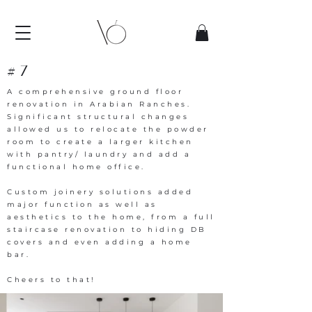
#7
A comprehensive ground floor
renovation in Arabian Ranches.
Significant structural changes
allowed us to relocate the powder
room to create a larger kitchen
with pantry/ laundry and add a
functional home office.
Custom joinery solutions added
major function as well as
aesthetics to the home, from a full
staircase renovation to hiding DB
covers and even adding a home
bar.
Cheers to that!