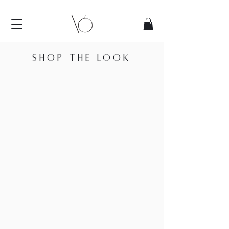
SHOP THE LOOK